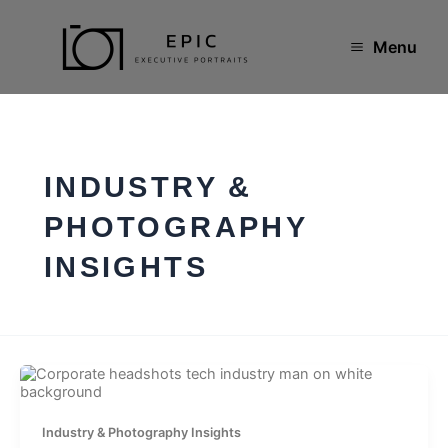
Skip
to
content
Menu
INDUSTRY &
PHOTOGRAPHY
INSIGHTS
Industry & Photography Insights