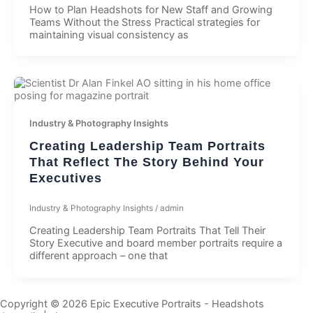
How to Plan Headshots for New Staff and Growing
Teams Without the Stress Practical strategies for
maintaining visual consistency as
Industry & Photography Insights
Creating Leadership Team Portraits
That Reflect The Story Behind Your
Executives
Industry & Photography Insights
/
admin
Creating Leadership Team Portraits That Tell Their
Story Executive and board member portraits require a
different approach – one that
Copyright © 2026 Epic Executive Portraits - Headshots