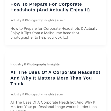
How To Prepare For Corporate
Headshots (And Actually Enjoy It)​
Industry & Photography Insights
/
admin
How to Prepare for Corporate Headshots & Actually
Enjoy It Tips from a Melbourne headshot
photographer to help you look […]
Industry & Photography Insights
All The Uses Of A Corporate Headshot
And Why It Matters More Than You
Think
Industry & Photography Insights
/
admin
All The Uses Of A Corporate Headshot And Why It
Matters Your professional image works harder than