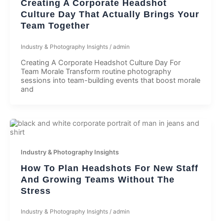
Creating A Corporate Headshot
Culture Day That Actually Brings Your
Team Together
Industry & Photography Insights
/
admin
Creating A Corporate Headshot Culture Day For
Team Morale Transform routine photography
sessions into team-building events that boost morale
and
Industry & Photography Insights
How To Plan Headshots For New Staff
And Growing Teams Without The
Stress
Industry & Photography Insights
/
admin