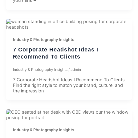
you think –
Industry & Photography Insights
7 Corporate Headshot Ideas I
Recommend To Clients
Industry & Photography Insights
/
admin
7 Corporate Headshot Ideas I Recommend To Clients
Find the right style to match your brand, culture, and
the impression
Industry & Photography Insights